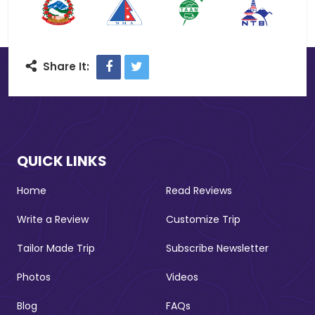
Facebook
Twitter
Share It:
QUICK LINKS
Home
Read Reviews
Write a Review
Customize Trip
Tailor Made Trip
Subscribe Newsletter
Photos
Videos
Blog
FAQs