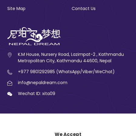
Site Map
Contact Us
K.M House, Nursery Road, Lazimpat-2 , Kathmandu
Metropolitan City, Kathmandu 44600, Nepal
+977 9801292985 (WhatsApp/Viber/WeChat)
info@nepaldream.com
Wechat ID: xita09
We Accept