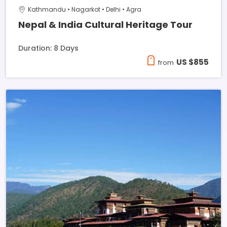
Kathmandu • Nagarkot • Delhi • Agra
Nepal & India Cultural Heritage Tour
Duration: 8 Days
US $855
from