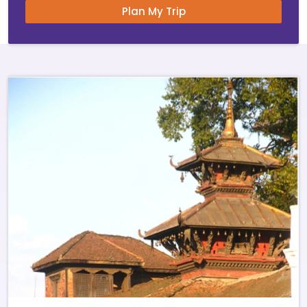
Plan My Trip