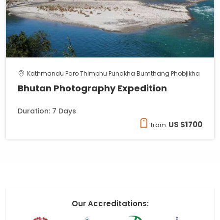
Kathmandu Paro Thimphu Punakha Bumthang Phobjikha
Bhutan Photography Expedition
Duration: 7 Days
US $1700
from
Our Accreditations: