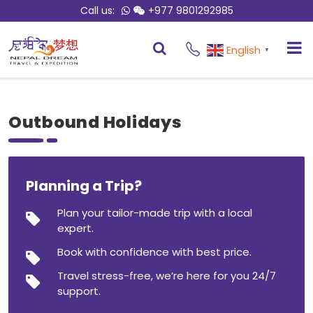
Call us:
+977 9801292985
English
▼
Outbound Holidays
Planning a Trip?
Plan your tailor-made trip with a local
expert.
Book with confidence with best price.
Travel stress-free, we’re here for you 24/7
support.