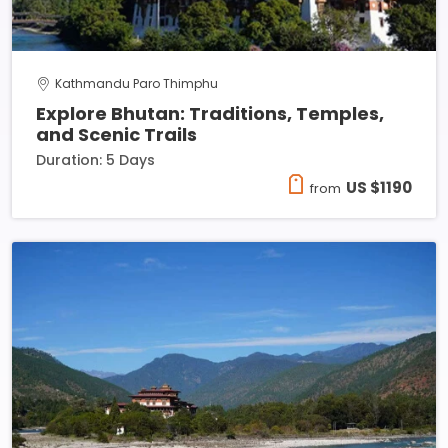
Kathmandu Paro Thimphu
Explore Bhutan: Traditions, Temples,
and Scenic Trails
Duration: 5 Days
US $1190
from