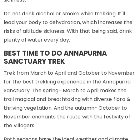
Do not drink alcohol or smoke while trekking. It'll
lead your body to dehydration, which increases the
risks of altitude sickness. With that being said, drink
plenty of water every day.
BEST TIME TO DO ANNAPURNA
SANCTUARY TREK
Trek from March to April and October to November
for the best trekking experience in the Annapurna
Sanctuary. The spring- March to April makes the
trail magical and breathtaking with diverse flora &
thriving vegetation. And the autumn- October to
November enchants the route with the festivity of
the villagers.
Both seasons have the ideal weather and climate