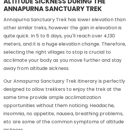
ALTITUDE SICKNESS DURING THE
ANNAPURNA SANCTUARY TREK
Annapurna Sanctuary Trek has lower elevation than
other similar treks, however the gain in elevation is
quite quick. In 5 to 6 days, you'll reach over 4,130
meters, and it is a huge elevation change. Therefore,
selecting the right villages to stop is crucial to
acclimate your body as you move further and stay
away from altitude sickness.
Our Annapurna Sanctuary Trek itinerary is perfectly
designed to allow trekkers to enjoy the trek at the
same time provide ample acclimatization
opportunities without them noticing. Headache,
insomnia, no appetite, nausea, breathing problems,
etc are some of the common symptoms of altitude
sickness.