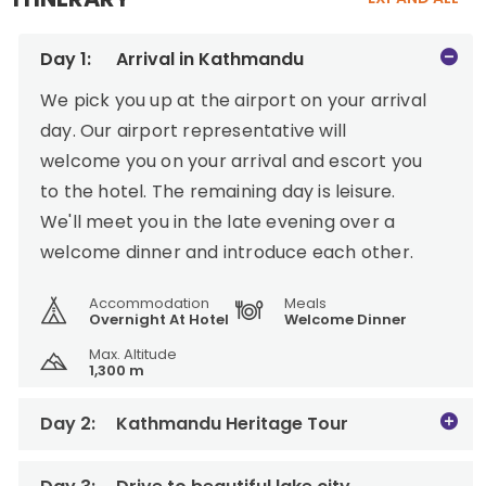
Day 1:
Arrival in Kathmandu
We pick you up at the airport on your arrival
day. Our airport representative will
welcome you on your arrival and escort you
to the hotel. The remaining day is leisure.
We'll meet you in the late evening over a
welcome dinner and introduce each other.
Accommodation
Meals
Overnight At Hotel
Welcome Dinner
Max. Altitude
1,300 m
Day 2:
Kathmandu Heritage Tour