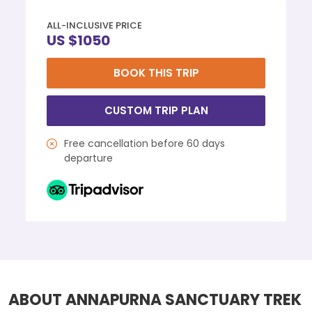
ALL-INCLUSIVE PRICE
US $1050
BOOK THIS TRIP
CUSTOM TRIP PLAN
Free cancellation before 60 days
departure
ABOUT ANNAPURNA SANCTUARY TREK