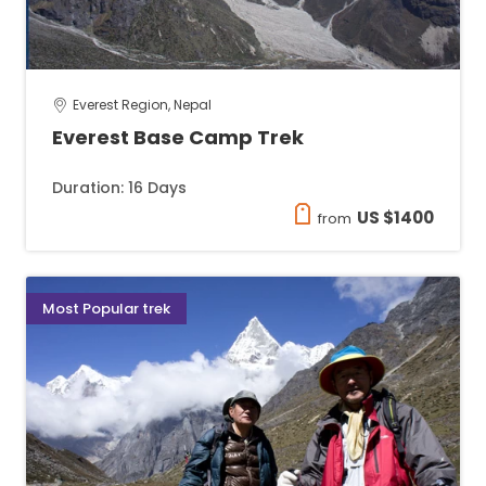
Everest Region, Nepal
Everest Base Camp Trek
Duration: 16 Days
US $1400
from
Most Popular trek