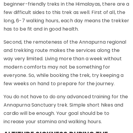
beginner-friendly treks in the Himalayas, there are a
few difficult sides to this trek as well. First of all, the
long, 6-7 walking hours, each day means the trekker
has to be fit and in good health.
Second, the remoteness of the Annapurna regional
and trekking route makes the services along the
way very limited. Living more than a week without
modern comforts may not be something for
everyone. So, while booking the trek, try keeping a
few weeks on hand to prepare for the journey.
You do not have to do any advanced training for the
Annapurna Sanctuary trek. Simple short hikes and
cardio will be enough. Your goal should be to
increase your stamina and walking hours.