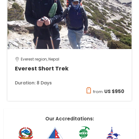
Everest region, Nepal
Everest Short Trek
Duration: 8 Days
US $950
from
Our Accreditations: