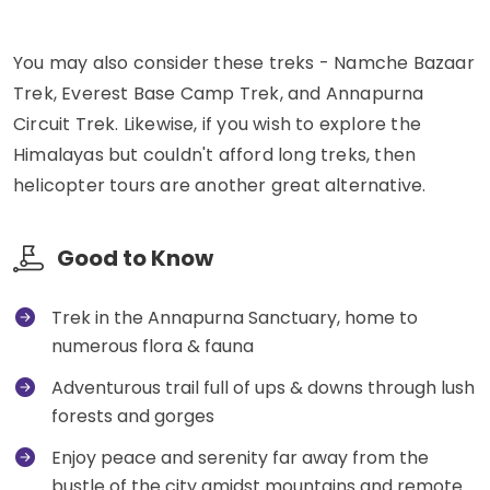
You may also consider these treks - Namche Bazaar
Trek, Everest Base Camp Trek, and Annapurna
Circuit Trek. Likewise, if you wish to explore the
Himalayas but couldn't afford long treks, then
helicopter tours are another great alternative.
Good to Know
Trek in the Annapurna Sanctuary, home to
numerous flora & fauna
Adventurous trail full of ups & downs through lush
forests and gorges
Enjoy peace and serenity far away from the
bustle of the city amidst mountains and remote