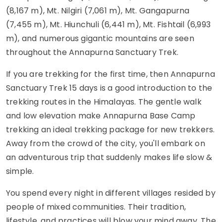
(8,167 m), Mt. Nilgiri (7,061 m), Mt. Gangapurna
(7,455 m), Mt. Hiunchuli (6,441 m), Mt. Fishtail (6,993
m), and numerous gigantic mountains are seen
throughout the Annapurna Sanctuary Trek.
If you are trekking for the first time, then Annapurna
Sanctuary Trek 15 days is a good introduction to the
trekking routes in the Himalayas. The gentle walk
and low elevation make Annapurna Base Camp
trekking an ideal trekking package for new trekkers.
Away from the crowd of the city, you'll embark on
an adventurous trip that suddenly makes life slow &
simple.
You spend every night in different villages resided by
people of mixed communities. Their tradition,
lifestyle, and practices will blow your mind away. The