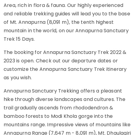
Area, rich in flora & fauna. Our highly experienced
and reliable trekking guides will lead you to the base
of Mt. Annapurna (8,091 m), the tenth highest
mountain in the world, on our Annapurna Sanctuary
Trek 15 Days.
The booking for Annapurna Sanctuary Trek 2022 &
2023 is open. Check out our departure dates or
customize the Annapurna Sanctuary Trek itinerary
as you wish.
Annapurna Sanctuary Trekking offers a pleasant
hike through diverse landscapes and cultures. The
trail gradually ascends from rhododendron &
bamboo forests to Modi Khola gorge into the
mountains range. Impressive views of mountains like
Annapurna Range (7,647 m - 8,091 m), Mt. Dhaulagiri