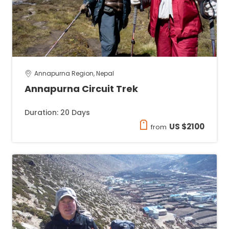
Annapurna Region, Nepal
Annapurna Circuit Trek
Duration: 20 Days
US $2100
from