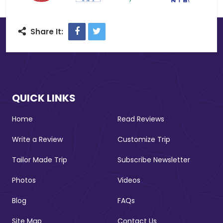
Facebook
Twitter
Share It:
QUICK LINKS
Home
Read Reviews
Write a Review
Customize Trip
Tailor Made Trip
Subscribe Newsletter
Photos
Videos
Blog
FAQs
Site Map
Contact Us