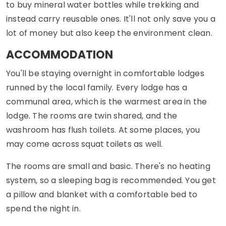
to buy mineral water bottles while trekking and
instead carry reusable ones. It'll not only save you a
lot of money but also keep the environment clean.
ACCOMMODATION
You'll be staying overnight in comfortable lodges
runned by the local family. Every lodge has a
communal area, which is the warmest area in the
lodge. The rooms are twin shared, and the
washroom has flush toilets. At some places, you
may come across squat toilets as well.
The rooms are small and basic. There's no heating
system, so a sleeping bag is recommended. You get
a pillow and blanket with a comfortable bed to
spend the night in.