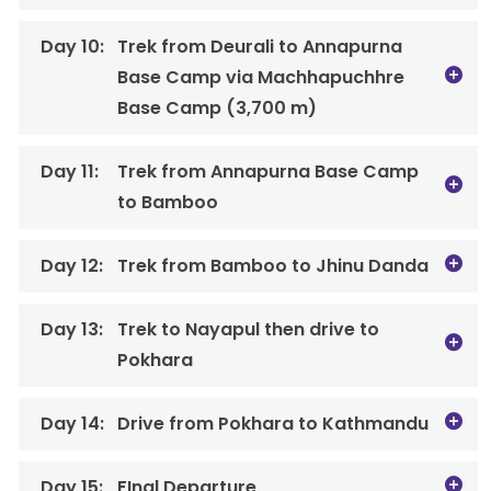
Day 10:
Trek from Deurali to Annapurna
Base Camp via Machhapuchhre
Base Camp (3,700 m)
Day 11:
Trek from Annapurna Base Camp
to Bamboo
Day 12:
Trek from Bamboo to Jhinu Danda
Day 13:
Trek to Nayapul then drive to
Pokhara
Day 14:
Drive from Pokhara to Kathmandu
Day 15:
FInal Departure