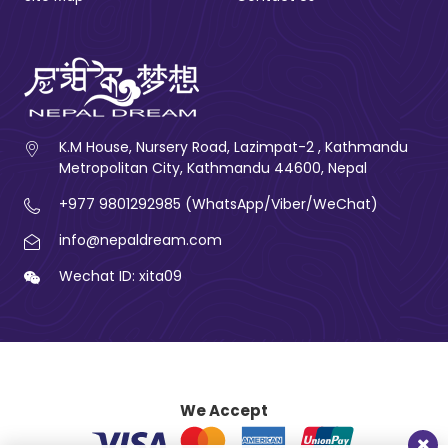
K.M House, Nursery Road, Lazimpat-2 , Kathmandu
Metropolitan City, Kathmandu 44600, Nepal
+977 9801292985 (WhatsApp/Viber/WeChat)
info@nepaldream.com
Wechat ID: xita09
We Accept