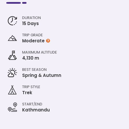
DURATION
15 Days
TRIP GRADE
Moderate
MAXIMUM ALTITUDE
4,130 m
BEST SEASON
Spring & Autumn
TRIP STYLE
Trek
START/END
Kathmandu