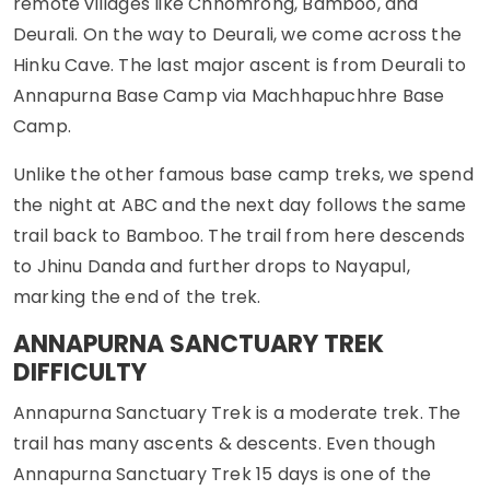
remote villages like Chhomrong, Bamboo, and
Deurali. On the way to Deurali, we come across the
Hinku Cave. The last major ascent is from Deurali to
Annapurna Base Camp via Machhapuchhre Base
Camp.
Unlike the other famous base camp treks, we spend
the night at ABC and the next day follows the same
trail back to Bamboo. The trail from here descends
to Jhinu Danda and further drops to Nayapul,
marking the end of the trek.
ANNAPURNA SANCTUARY TREK
DIFFICULTY
Annapurna Sanctuary Trek is a moderate trek. The
trail has many ascents & descents. Even though
Annapurna Sanctuary Trek 15 days is one of the