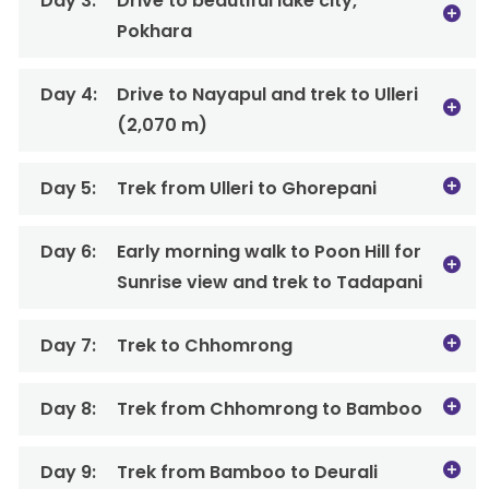
Day 3:
Drive to beautiful lake city,
Pokhara
Day 4:
Drive to Nayapul and trek to Ulleri
(2,070 m)
Day 5:
Trek from Ulleri to Ghorepani
Day 6:
Early morning walk to Poon Hill for
Sunrise view and trek to Tadapani
Day 7:
Trek to Chhomrong
Day 8:
Trek from Chhomrong to Bamboo
Day 9:
Trek from Bamboo to Deurali