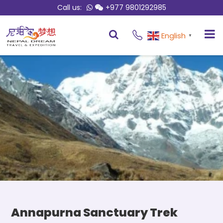
Call us:
+977 9801292985
Overview
Itinerary
English
▼
Annapurna Sanctuary Trek