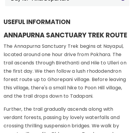
USEFUL INFORMATION
ANNAPURNA SANCTUARY TREK ROUTE
The Annapurna Sanctuary Trek begins at Nayapul,
located around one hour drive from Pokhara. The
trail ascends through Birethanti and Hile to Ulleri on
the first day. We then follow a lush rhododendron
forest route up to Ghorepani village. Before leaving
this village, there's a small hike to Poon Hill village,
and the trail drops down to Tadapani.
Further, the trail gradually ascends along with
verdant forests, passing by lovely waterfalls and
crossing thrilling suspension bridges. We walk by