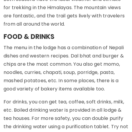
for trekking in the Himalayas. The mountain views
are fantastic, and the trail gets lively with travelers
from all around the world.
FOOD & DRINKS
The menu in the lodge has a combination of Nepali
dishes and western recipes. Dal bhat and burger &
chips are the most common. You also get momo,
noodles, curries, chapati, soup, porridge, pasta,
mashed potatoes, etc. In some places, there is a
good variety of bakery items available too.
For drinks, you can get tea, coffee, soft drinks, milk,
etc. Boiled drinking water is provided in all lodge &
tea houses. For more safety, you can double purify
the drinking water using a purification tablet. Try not