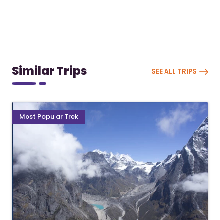
Similar Trips
SEE ALL TRIPS
Most Popular Trek