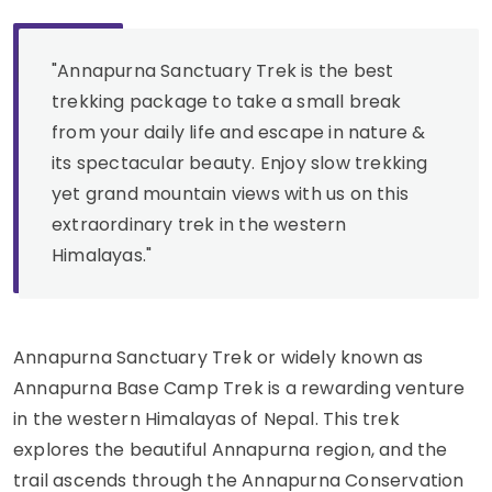
"Annapurna Sanctuary Trek is the best
trekking package to take a small break
from your daily life and escape in nature &
its spectacular beauty. Enjoy slow trekking
yet grand mountain views with us on this
extraordinary trek in the western
Himalayas."
Annapurna Sanctuary Trek or widely known as
Annapurna Base Camp Trek is a rewarding venture
in the western Himalayas of Nepal. This trek
explores the beautiful Annapurna region, and the
trail ascends through the Annapurna Conservation