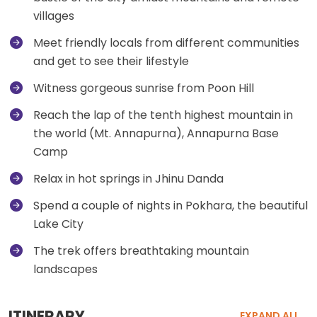
villages
Meet friendly locals from different communities
and get to see their lifestyle
Witness gorgeous sunrise from Poon Hill
Reach the lap of the tenth highest mountain in
the world (Mt. Annapurna), Annapurna Base
Camp
Relax in hot springs in Jhinu Danda
Spend a couple of nights in Pokhara, the beautiful
Lake City
The trek offers breathtaking mountain
landscapes
ITINERARY
EXPAND ALL