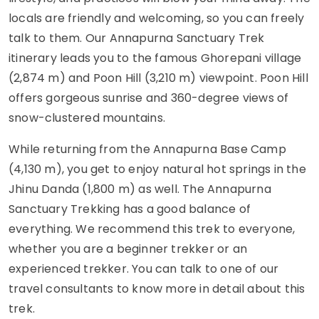
locals are friendly and welcoming, so you can freely
talk to them. Our Annapurna Sanctuary Trek
itinerary leads you to the famous Ghorepani village
(2,874 m) and Poon Hill (3,210 m) viewpoint. Poon Hill
offers gorgeous sunrise and 360-degree views of
snow-clustered mountains.
While returning from the Annapurna Base Camp
(4,130 m), you get to enjoy natural hot springs in the
Jhinu Danda (1,800 m) as well. The Annapurna
Sanctuary Trekking has a good balance of
everything. We recommend this trek to everyone,
whether you are a beginner trekker or an
experienced trekker. You can talk to one of our
travel consultants to know more in detail about this
trek.