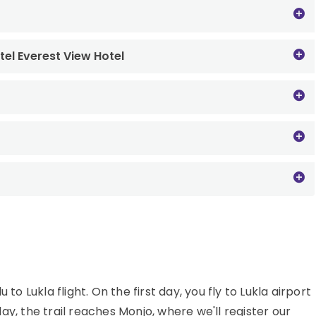
tel Everest View Hotel
Lukla flight. On the first day, you fly to Lukla airport
y, the trail reaches Monjo, where we'll register our