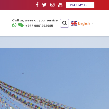
PLAN MY TRIP
Call us, we're at your service
English
▼
+977 9801292985