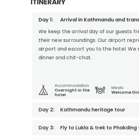
ITINERARY
Day 1:
Arrival in Kathmandu and trans
We keep the arrival day of our guests f
their new surroundings. Our airport rep
airport and escort you to the hotel. We
dinner and chit-chat.
Accommodation
Meals
Overnight in the
Welcome Din
hotel
Day 2:
Kathmandu heritage tour
Day 3:
Fly to Lukla & trek to Phakding