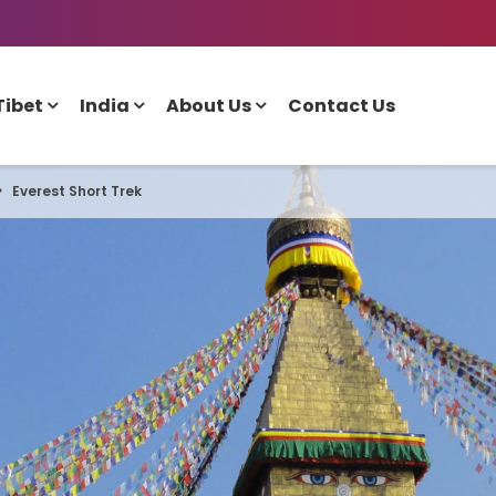
Tibet
India
About Us
Contact Us
Everest Short Trek