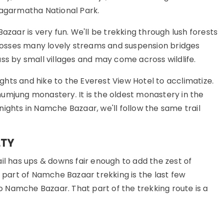
Sagarmatha National Park.
ar is very fun. We'll be trekking through lush forests
 crosses many lovely streams and suspension bridges
ss by small villages and may come across wildlife.
hts and hike to the Everest View Hotel to acclimatize.
umjung monastery. It is the oldest monastery in the
ights in Namche Bazaar, we'll follow the same trail
LTY
il has ups & downs fair enough to add the zest of
t part of Namche Bazaar trekking is the last few
 Namche Bazaar. That part of the trekking route is a