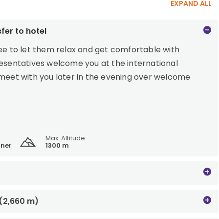
EXPAND ALL
fer to hotel
ree to let them relax and get comfortable with
resentatives welcome you at the international
 meet with you later in the evening over welcome
Max. Altitude
ner
1300 m
 (2,660 m)