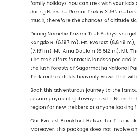
family holidays. You can trek with your kids
during Namche Bazaar Trek is 3,962 meters a
much, therefore the chances of altitude si
During Namche Bazaar Trek 8 days, you ge
Kongde Ri (6,187 m), Mt. Everest (8,848 m), 
(7,161 m), Mt. Ama Dablam (6,812 m), Mt. Th
The trek offers fantastic landscapes and let
the lush forests of Sagarmatha National 
Trek route unfolds heavenly views that will 
Book this adventurous journey to the fam
secure payment gateway on site. Namche Ba
region for new trekkers or anyone looking f
Our Everest Breakfast Helicopter Tour is als
Moreover, this package does not involve any 