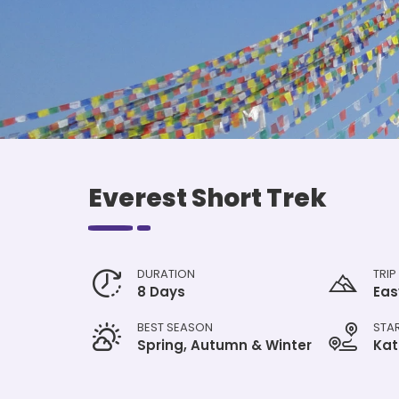
Everest Short Trek
DURATION
TRIP
8 Days
Eas
BEST SEASON
STA
Spring, Autumn & Winter
Ka