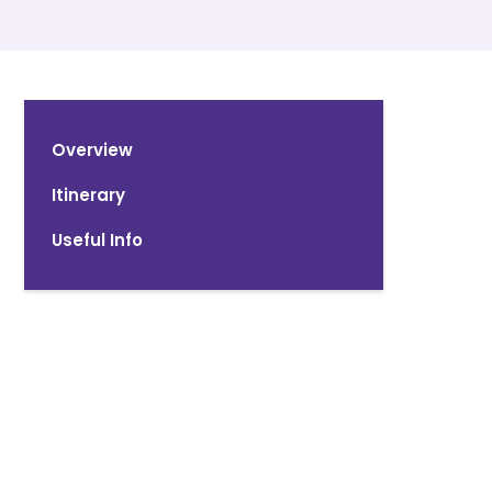
Overview
Itinerary
Useful Info