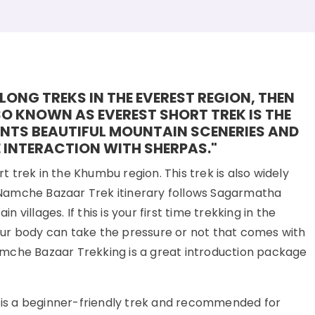
LONG TREKS IN THE EVEREST REGION, THEN
O KNOWN AS EVEREST SHORT TREK IS THE
ENTS BEAUTIFUL MOUNTAIN SCENERIES AND
 INTERACTION WITH SHERPAS."
trek in the Khumbu region. This trek is also widely
Namche Bazaar Trek itinerary follows Sagarmatha
illages. If this is your first time trekking in the
ur body can take the pressure or not that comes with
mche Bazaar Trekking is a great introduction package
k is a beginner-friendly trek and recommended for