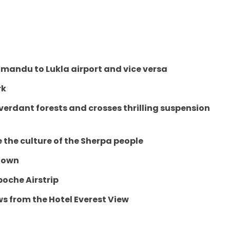
mandu to Lukla airport and vice versa
rk
erdant forests and crosses thrilling suspension
 the culture of the Sherpa people
 town
oche Airstrip
 from the Hotel Everest View