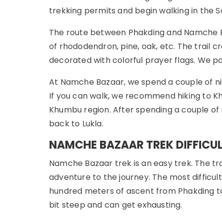
trekking permits and begin walking in the 
The route between Phakding and Namche Baza
of rhododendron, pine, oak, etc. The trail
decorated with colorful prayer flags. We pa
At Namche Bazaar, we spend a couple of nig
If you can walk, we recommend hiking to Kh
Khumbu region. After spending a couple of n
back to Lukla.
NAMCHE BAZAAR TREK DIFFICU
Namche Bazaar trek is an easy trek. The tra
adventure to the journey. The most difficul
hundred meters of ascent from Phakding to
bit steep and can get exhausting.