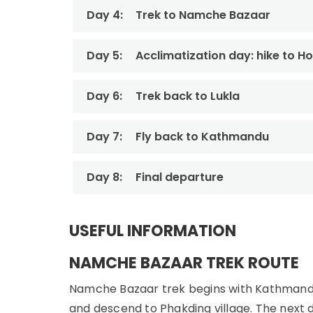
Day 4:
Trek to Namche Bazaar
Day 5:
Acclimatization day: hike to Ho
Day 6:
Trek back to Lukla
Day 7:
Fly back to Kathmandu
Day 8:
Final departure
USEFUL INFORMATION
NAMCHE BAZAAR TREK ROUTE
Namche Bazaar trek begins with Kathmandu to 
and descend to Phakding village. The next da