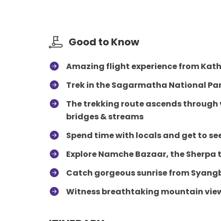
Good to Know
Amazing flight experience from Kath
Trek in the Sagarmatha National Pa
The trekking route ascends through v
bridges & streams
Spend time with locals and get to see
Explore Namche Bazaar, the Sherpa
Catch gorgeous sunrise from Syangb
Witness breathtaking mountain views