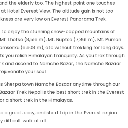
 and the elderly too. The highest point one touches
t Hotel Everest View. The altitude gain is not too
ckness are very low on Everest Panorama Trek.
t to enjoy the stunning snow-capped mountains of
Mt. Lhotse (8,516 m), Mt. Nuptse (7,861 m), Mt. Pumori
amserku (6,608 m), etc without trekking for long days.
s you relish Himalayan tranquility. As you trek through
Park and ascend to Namche Bazar, the Namche Bazaar
rejuvenate your soul.
ous Sherpa town Namche Bazaar anytime through our
zaar Trek Nepal is the best short trek in the Everest
or a short trek in the Himalayas.
o a great, easy, and short trip in the Everest region.
difficult walk at all.