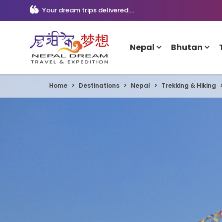
Your dream trips delivered....
Nepal
Bhutan
Home
Destinations
Nepal
Trekking & Hiking