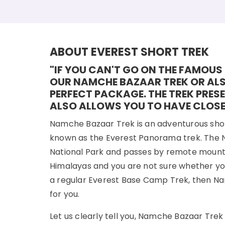
ABOUT EVEREST SHORT TREK
"IF YOU CAN'T GO ON THE FAMOUS 
OUR NAMCHE BAZAAR TREK OR ALS
PERFECT PACKAGE. THE TREK PRES
ALSO ALLOWS YOU TO HAVE CLOSE
Namche Bazaar Trek is an adventurous short 
known as the Everest Panorama trek. The 
National Park and passes by remote mountain v
Himalayas and you are not sure whether yo
a regular Everest Base Camp Trek, then Na
for you.
Let us clearly tell you, Namche Bazaar Tre