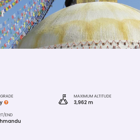
 GRADE
MAXIMUM ALTITUDE
y
3,962 m
RT/END
thmandu