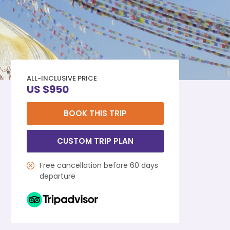
ALL-INCLUSIVE PRICE
US $950
BOOK THIS TRIP
CUSTOM TRIP PLAN
Free cancellation before 60 days
departure