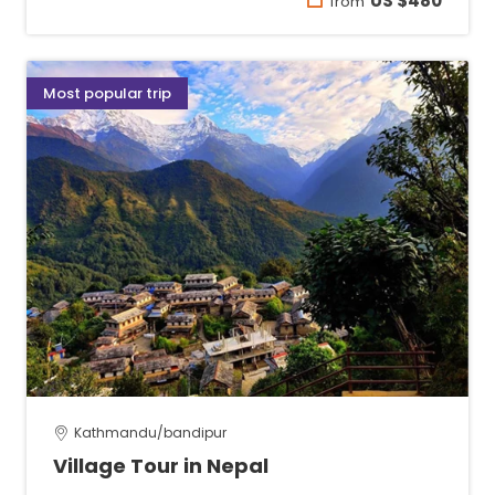
US $480
from
Most popular trip
Kathmandu/bandipur
Village Tour in Nepal