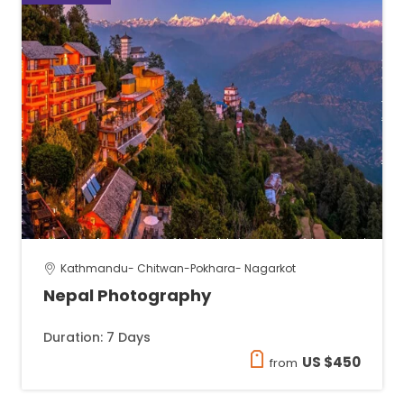
Kathmandu- Chitwan-Pokhara- Nagarkot
Nepal Photography
Duration: 7 Days
US $450
from