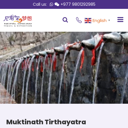
Call us:
+977 9801292985
Overview
Itinerary
English
▼
Muktinath Tirthayatra