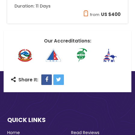
Duration: 11 Days
US $400
from
Our Accreditations:
Facebook
Twitter
Share It:
QUICK LINKS
Home
Read Reviews