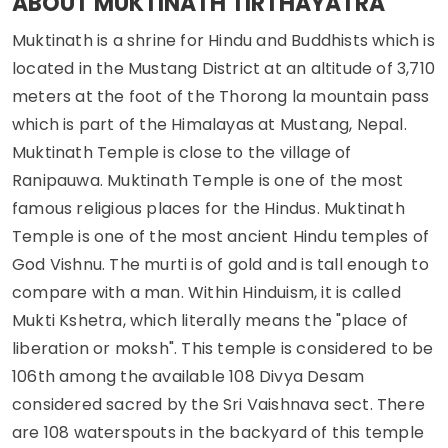
ABOUT MUKTINATH TIRTHAYATRA
Muktinath is a shrine for Hindu and Buddhists which is
located in the Mustang District at an altitude of 3,710
meters at the foot of the Thorong la mountain pass
which is part of the Himalayas at Mustang, Nepal.
Muktinath Temple is close to the village of
Ranipauwa. Muktinath Temple is one of the most
famous religious places for the Hindus. Muktinath
Temple is one of the most ancient Hindu temples of
God Vishnu. The murti is of gold and is tall enough to
compare with a man. Within Hinduism, it is called
Mukti Kshetra, which literally means the "place of
liberation or moksh". This temple is considered to be
106th among the available 108 Divya Desam
considered sacred by the Sri Vaishnava sect. There
are 108 waterspouts in the backyard of this temple