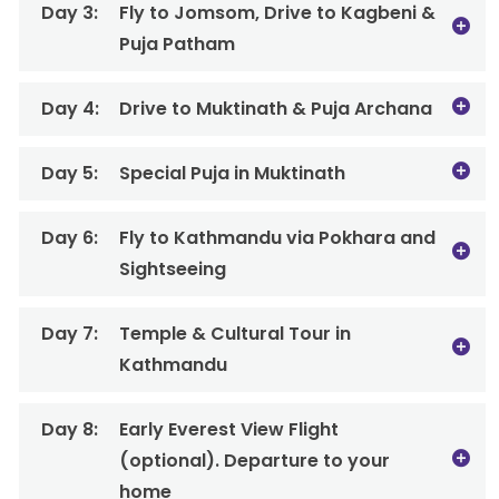
Day 3:
Fly to Jomsom, Drive to Kagbeni &
Puja Patham
Day 4:
Drive to Muktinath & Puja Archana
Day 5:
Special Puja in Muktinath
Day 6:
Fly to Kathmandu via Pokhara and
Sightseeing
Day 7:
Temple & Cultural Tour in
Kathmandu
Day 8:
Early Everest View Flight
(optional). Departure to your
home