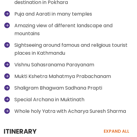
destination in Pokhara
Puja and Aarati in many temples
Amazing view of different landscape and
mountains
Sightseeing around famous and religious tourist
places in Kathmandu
Vishnu Sahasranama Parayanam
Mukti Kshetra Mahatmya Prabachanam
Shaligram Bhagwam Sadhana Prapti
Special Archana in Muktinath
Whole holy Yatra with Acharya Suresh Sharma
ITINERARY
EXPAND ALL