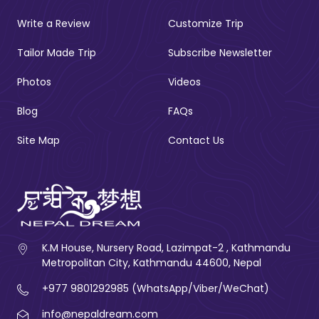
Write a Review
Customize Trip
Tailor Made Trip
Subscribe Newsletter
Photos
Videos
Blog
FAQs
Site Map
Contact Us
K.M House, Nursery Road, Lazimpat-2 , Kathmandu
Metropolitan City, Kathmandu 44600, Nepal
+977 9801292985 (WhatsApp/Viber/WeChat)
info@nepaldream.com