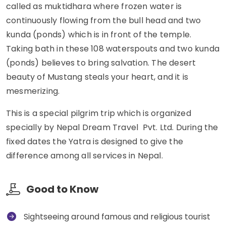
called as muktidhara where frozen water is
continuously flowing from the bull head and two
kunda (ponds) which is in front of the temple.
Taking bath in these 108 waterspouts and two kunda
(ponds) believes to bring salvation. The desert
beauty of Mustang steals your heart, and it is
mesmerizing.
This is a special pilgrim trip which is organized
specially by Nepal Dream Travel Pvt. Ltd. During the
fixed dates the Yatra is designed to give the
difference among all services in Nepal.
Good to Know
Sightseeing around famous and religious tourist