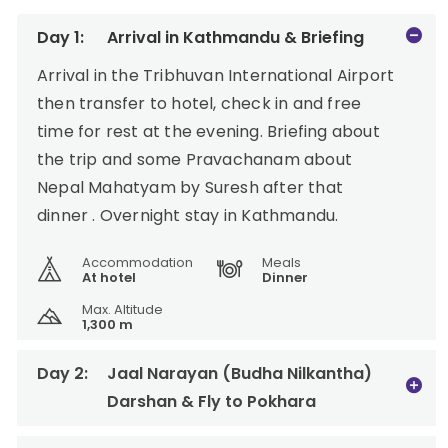
Day 1:
Arrival in Kathmandu & Briefing
Arrival in the Tribhuvan International Airport
then transfer to hotel, check in and free
time for rest at the evening. Briefing about
the trip and some Pravachanam about
Nepal Mahatyam by Suresh after that
dinner . Overnight stay in Kathmandu.
Accommodation
Meals
At hotel
Dinner
Max. Altitude
1,300 m
Day 2:
Jaal Narayan (Budha Nilkantha)
Darshan & Fly to Pokhara