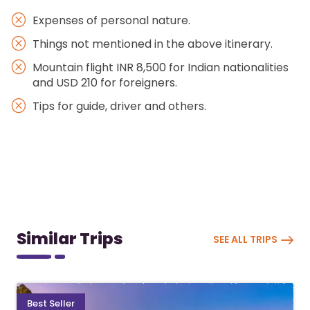
Expenses of personal nature.
Things not mentioned in the above itinerary.
Mountain flight INR 8,500 for Indian nationalities
and USD 210 for foreigners.
Tips for guide, driver and others.
Similar Trips
SEE ALL TRIPS
Best Seller