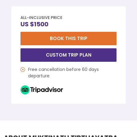
ALL-INCLUSIVE PRICE
US $1500
BOOK THIS TRIP
CUSTOM TRIP PLAN
Free cancellation before 60 days
departure