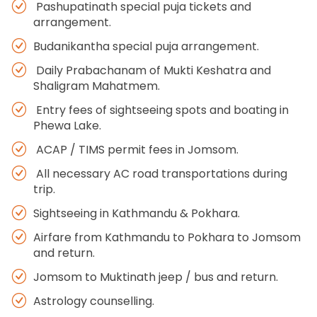
Pashupatinath special puja tickets and
arrangement.
Budanikantha special puja arrangement.
Daily Prabachanam of Mukti Keshatra and
Shaligram Mahatmem.
Entry fees of sightseeing spots and boating in
Phewa Lake.
ACAP / TIMS permit fees in Jomsom.
All necessary AC road transportations during
trip.
Sightseeing in Kathmandu & Pokhara.
Airfare from Kathmandu to Pokhara to Jomsom
and return.
Jomsom to Muktinath jeep / bus and return.
Astrology counselling.