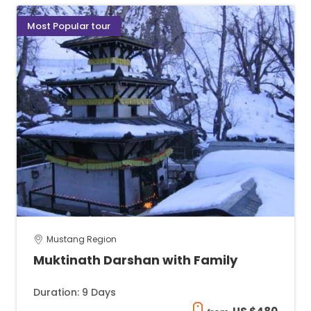
Most Popular tour
Mustang Region
Muktinath Darshan with Family
Duration: 9 Days