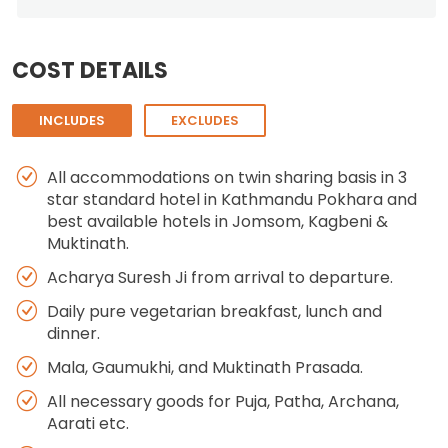
COST DETAILS
INCLUDES
EXCLUDES
All accommodations on twin sharing basis in 3
star standard hotel in Kathmandu Pokhara and
best available hotels in Jomsom, Kagbeni &
Muktinath.
Acharya Suresh Ji from arrival to departure.
Daily pure vegetarian breakfast, lunch and
dinner.
Mala, Gaumukhi, and Muktinath Prasada.
All necessary goods for Puja, Patha, Archana,
Aarati etc.