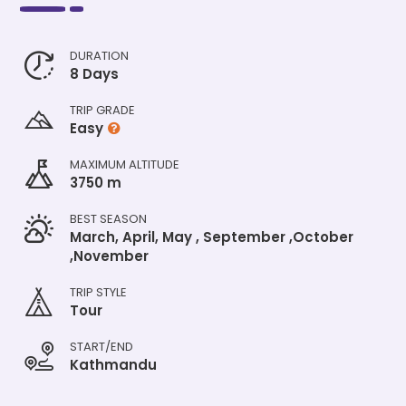
DURATION
8 Days
TRIP GRADE
Easy
MAXIMUM ALTITUDE
3750 m
BEST SEASON
March, April, May , September ,October
,November
TRIP STYLE
Tour
START/END
Kathmandu