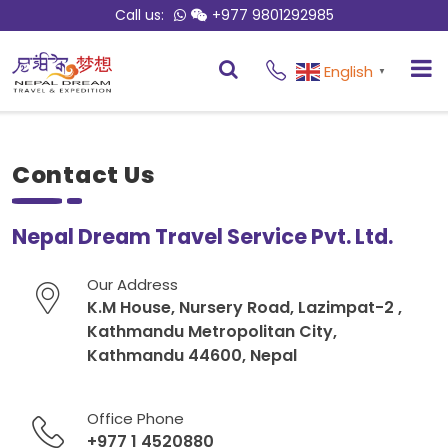
Call us:
+977 9801292985
English
▼
Contact Us
Nepal Dream Travel Service Pvt. Ltd.
Our Address
K.M House, Nursery Road, Lazimpat-2 ,
Kathmandu Metropolitan City,
Kathmandu 44600, Nepal
Office Phone
+977 1 4520880