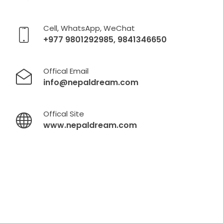
Cell, WhatsApp, WeChat
+977 9801292985, 9841346650
Offical Email
info@nepaldream.com
Offical Site
www.nepaldream.com