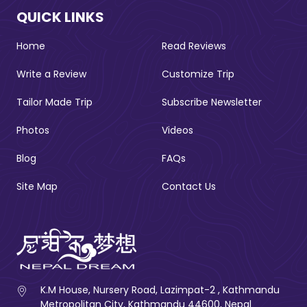
QUICK LINKS
Home
Read Reviews
Write a Review
Customize Trip
Tailor Made Trip
Subscribe Newsletter
Photos
Videos
Blog
FAQs
Site Map
Contact Us
K.M House, Nursery Road, Lazimpat-2 , Kathmandu
Metropolitan City, Kathmandu 44600, Nepal