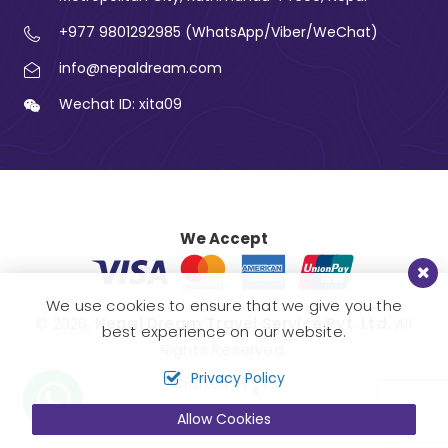
+977 9801292985 (WhatsApp/Viber/WeChat)
info@nepaldream.com
Wechat ID: xita09
We Accept
We use cookies to ensure that we give you the
© 2026,
Nepal Dream Travel Service Pvt. Ltd.
All
best experience on our website.
Rights Reserved.
Privacy Policy
Crafted by
Allow Cookies