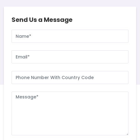
Send Us a Message
Name
Email
Phone
Number
With
Country
Message
Code