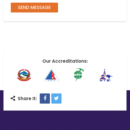
SEND MESSAGE
Our Accreditations:
Facebook
Twitter
Share It: