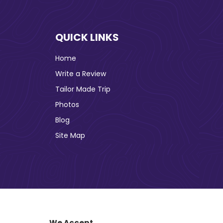
QUICK LINKS
Home
Write a Review
Tailor Made Trip
Photos
Blog
Site Map
We Accept