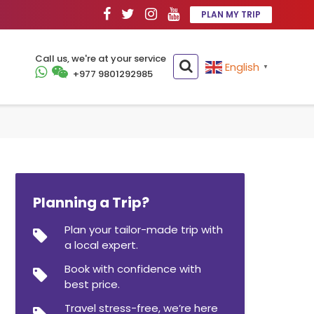
PLAN MY TRIP
Call us, we're at your service
English
▼
+977 9801292985
Planning a Trip?
Plan your tailor-made trip with
a local expert.
Book with confidence with
best price.
Travel stress-free, we’re here