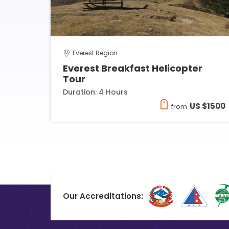
Everest Region
Everest Breakfast Helicopter
Tour
Duration: 4 Hours
US $1500
from
Our Accreditations: