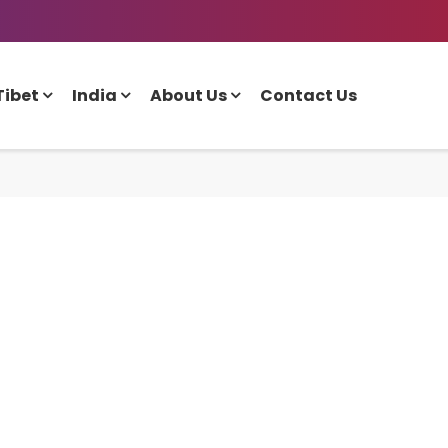
Tibet
India
About Us
Contact Us