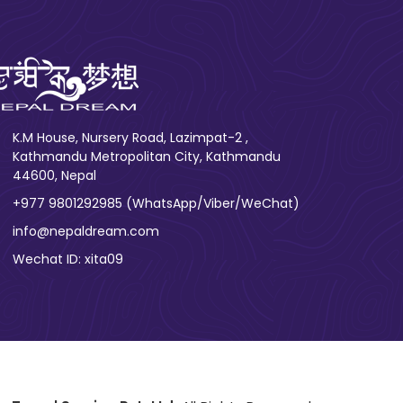
K.M House, Nursery Road, Lazimpat-2 ,
Kathmandu Metropolitan City, Kathmandu
44600, Nepal
+977 9801292985 (WhatsApp/Viber/WeChat)
info@nepaldream.com
Wechat ID: xita09