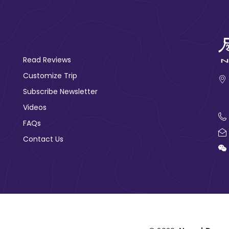
Read Reviews
Customize Trip
Subscribe Newsletter
Videos
FAQs
Contact Us