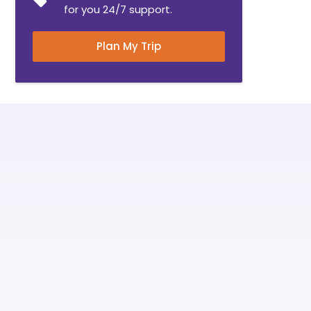
for you 24/7 support.
Plan My Trip