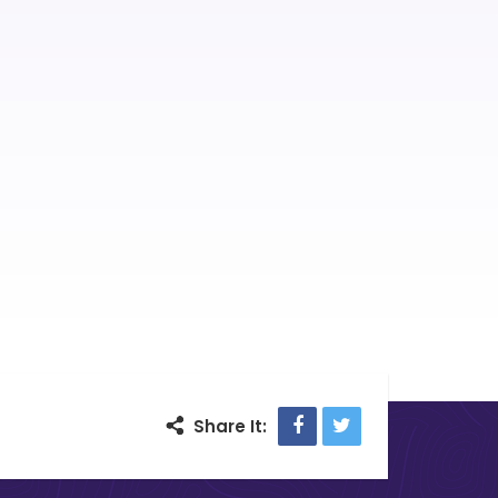
Facebook
Twitter
Share It: