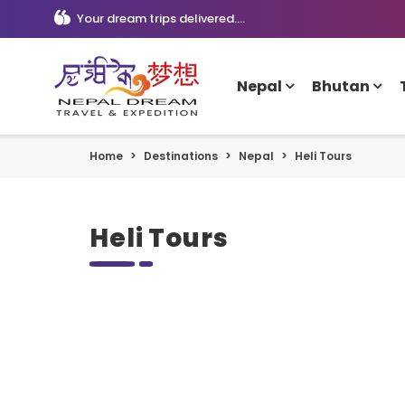
Your dream trips delivered....
Nepal
Bhutan
Home
Destinations
Nepal
Heli Tours
Heli Tours