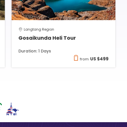
Langtang Region
Gosaikunda Heli Tour
Duration: 1 Days
US $499
from