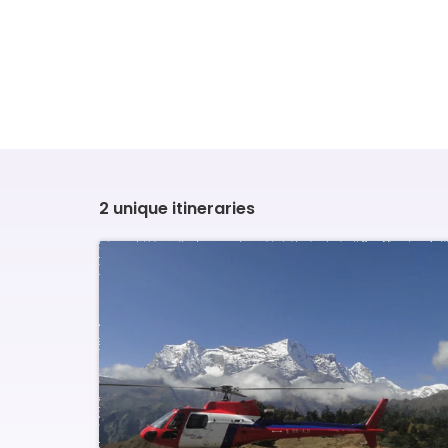
2 unique itineraries