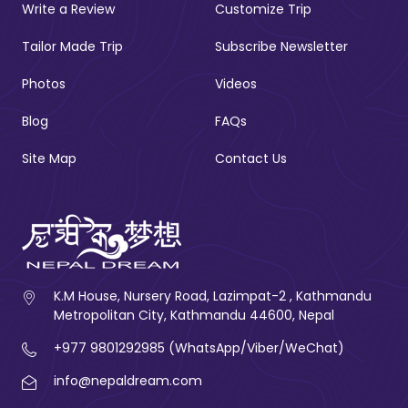
Write a Review
Customize Trip
Tailor Made Trip
Subscribe Newsletter
Photos
Videos
Blog
FAQs
Site Map
Contact Us
K.M House, Nursery Road, Lazimpat-2 , Kathmandu
Metropolitan City, Kathmandu 44600, Nepal
+977 9801292985 (WhatsApp/Viber/WeChat)
info@nepaldream.com