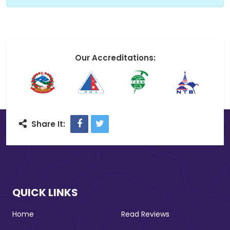
Our Accreditations:
Facebook
Twitter
Share It:
QUICK LINKS
Home
Read Reviews