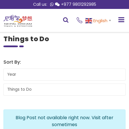
Call us:
+977 9801292985
English
▼
Things to Do
Sort By:
Blog Post not available right now. Visit after
sometimes