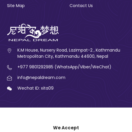
Site Map
Contact Us
K.M House, Nursery Road, Lazimpat-2 , Kathmandu
Metropolitan City, Kathmandu 44600, Nepal
+977 9801292985 (WhatsApp/Viber/WeChat)
info@nepaldream.com
Wechat ID: xita09
We Accept