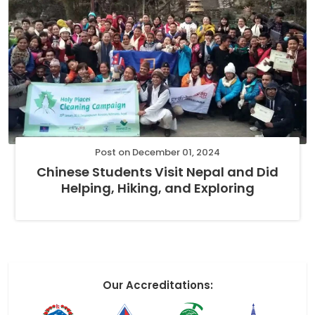
Post on December 01, 2024
Chinese Students Visit Nepal and Did
Helping, Hiking, and Exploring
Our Accreditations: