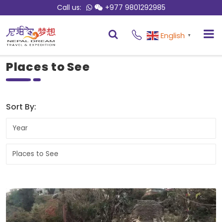
Call us:
+977 9801292985
English
▼
Places to See
Sort By: