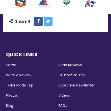
Facebook
Twitter
Share It:
QUICK LINKS
Home
Read Reviews
Write a Review
Customize Trip
Tailor Made Trip
Subscribe Newsletter
Photos
Videos
Blog
FAQs